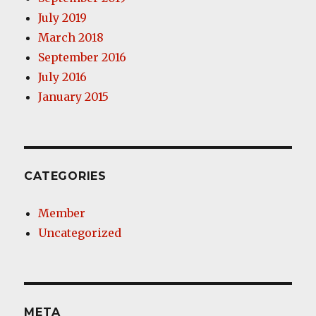
July 2019
March 2018
September 2016
July 2016
January 2015
CATEGORIES
Member
Uncategorized
META