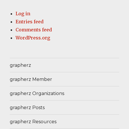
Log in
Entries feed
Comments feed
WordPress.org
grapherz
grapherz Member
grapherz Organizations
grapherz Posts
grapherz Resources