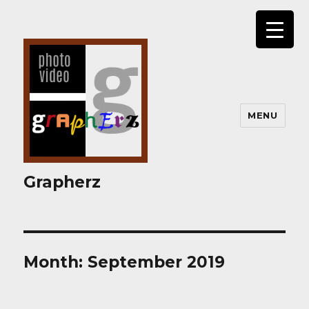
MENU
Grapherz
Month:
September 2019