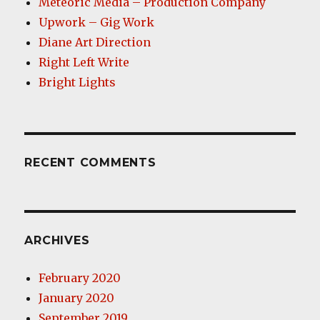
Meteoric Media – Production Company
Upwork – Gig Work
Diane Art Direction
Right Left Write
Bright Lights
RECENT COMMENTS
ARCHIVES
February 2020
January 2020
September 2019