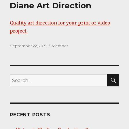
Diane Art Direction
Quality art direction for your print or video
project.
Posted
Categories
September 22, 2019
Member
on
SEA
Search
for:
RECENT POSTS