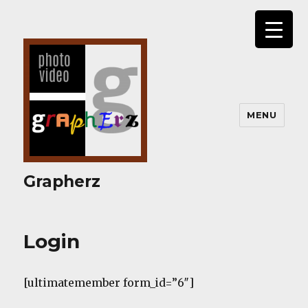
MENU
Grapherz
Login
[ultimatemember form_id=”6″]