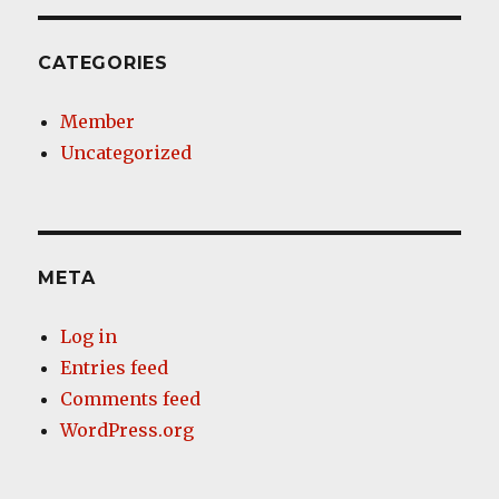
CATEGORIES
Member
Uncategorized
META
Log in
Entries feed
Comments feed
WordPress.org