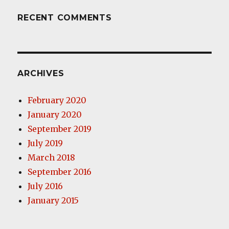
RECENT COMMENTS
ARCHIVES
February 2020
January 2020
September 2019
July 2019
March 2018
September 2016
July 2016
January 2015