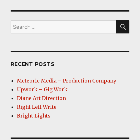
SEA
Search
for:
RECENT POSTS
Meteoric Media – Production Company
Upwork – Gig Work
Diane Art Direction
Right Left Write
Bright Lights