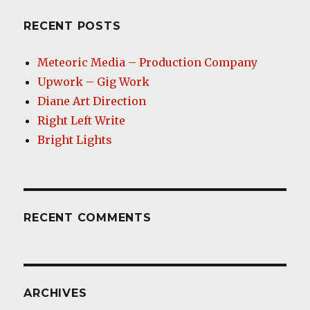
RECENT POSTS
Meteoric Media – Production Company
Upwork – Gig Work
Diane Art Direction
Right Left Write
Bright Lights
RECENT COMMENTS
ARCHIVES