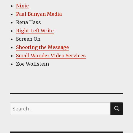
Nixie
Paul Bunyan Media
Rena Hass
Right Left Write
Screen On
Shooting the Message
Small Wonder Video Services
Zoe Wolfstein
SEA
Search
for: