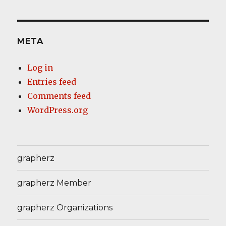
META
Log in
Entries feed
Comments feed
WordPress.org
grapherz
grapherz Member
grapherz Organizations