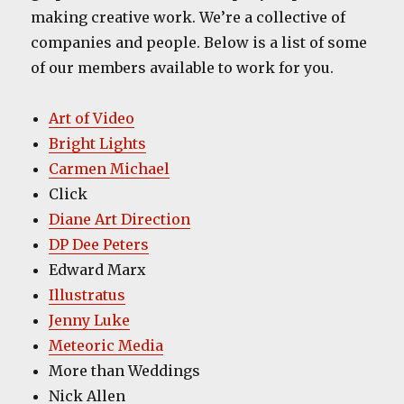
making creative work. We’re a collective of
companies and people. Below is a list of some
of our members available to work for you.
Art of Video
Bright Lights
Carmen Michael
Click
Diane Art Direction
DP Dee Peters
Edward Marx
Illustratus
Jenny Luke
Meteoric Media
More than Weddings
Nick Allen