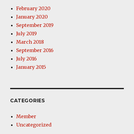
February 2020
January 2020
September 2019
July 2019
March 2018
September 2016
July 2016
January 2015
CATEGORIES
Member
Uncategorized