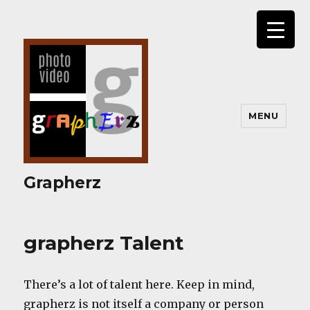
MENU
Grapherz
grapherz Talent
There’s a lot of talent here. Keep in mind,
grapherz is not itself a company or person