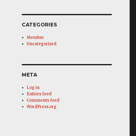
CATEGORIES
Member
Uncategorized
META
Log in
Entries feed
Comments feed
WordPress.org