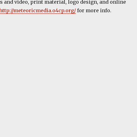
 and video, print material, logo design, and online
http://meteoricmedia.o4cp.org/
for more info.