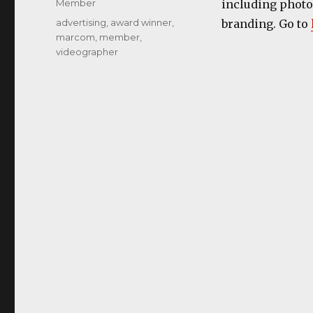
Categories
Member
including photos
Tags
advertising
,
award winner
,
branding. Go to
marcom
,
member
,
videographer