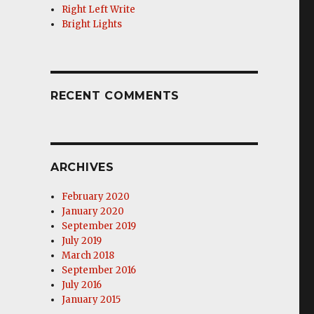
Right Left Write
Bright Lights
RECENT COMMENTS
ARCHIVES
February 2020
January 2020
September 2019
July 2019
March 2018
September 2016
July 2016
January 2015