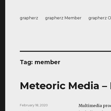
grapherz
grapherz Member
grapherz O
Tag:
member
Meteoric Media 
Posted
February 18, 2020
Multimedia pr
on