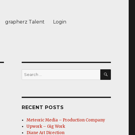
grapherz Talent
Login
SEARCH
Search
for:
RECENT POSTS
Meteoric Media – Production Company
Upwork – Gig Work
Diane Art Direction