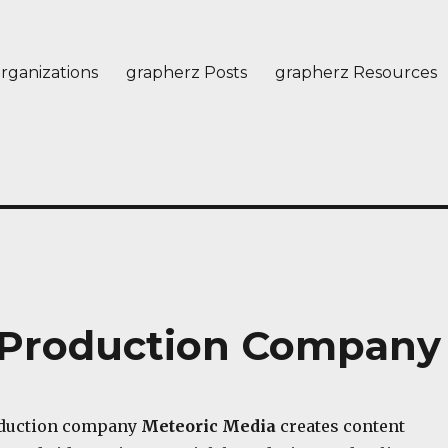
rganizations
grapherz Posts
grapherz Resources
– Production Company
oduction company
Meteoric Media
creates content