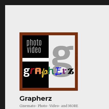
Grapherz
Cinemato- Photo- Video- and MORE