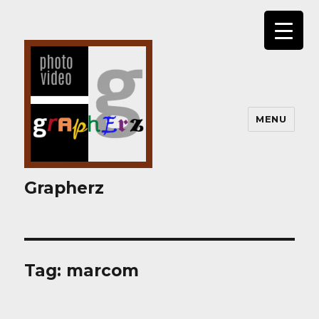
MENU
Grapherz
Tag:
marcom