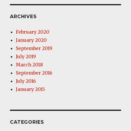
ARCHIVES
February 2020
January 2020
September 2019
July 2019
March 2018
September 2016
July 2016
January 2015
CATEGORIES