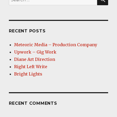
for:
RECENT POSTS
Meteoric Media – Production Company
Upwork – Gig Work
Diane Art Direction
Right Left Write
Bright Lights
RECENT COMMENTS