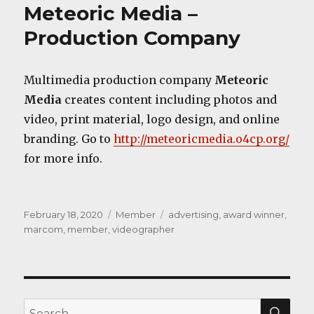
Meteoric Media –
Production Company
Multimedia production company
Meteoric
Media
creates content including photos and
video, print material, logo design, and online
branding. Go to
http://meteoricmedia.o4cp.org/
for more info.
Posted
Categories
Tags
February 18, 2020
Member
advertising
,
award winner
,
on
marcom
,
member
,
videographer
SEA
Search