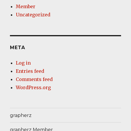
Member
Uncategorized
META
Log in
Entries feed
Comments feed
WordPress.org
grapherz
grapherz Member